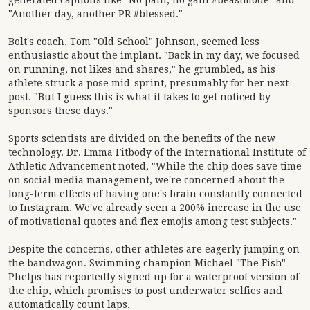
generated captions like "No pain, no gain #beastmode" and
"Another day, another PR #blessed."
Bolt's coach, Tom "Old School" Johnson, seemed less
enthusiastic about the implant. "Back in my day, we focused
on running, not likes and shares," he grumbled, as his
athlete struck a pose mid-sprint, presumably for her next
post. "But I guess this is what it takes to get noticed by
sponsors these days."
Sports scientists are divided on the benefits of the new
technology. Dr. Emma Fitbody of the International Institute of
Athletic Advancement noted, "While the chip does save time
on social media management, we're concerned about the
long-term effects of having one's brain constantly connected
to Instagram. We've already seen a 200% increase in the use
of motivational quotes and flex emojis among test subjects."
Despite the concerns, other athletes are eagerly jumping on
the bandwagon. Swimming champion Michael "The Fish"
Phelps has reportedly signed up for a waterproof version of
the chip, which promises to post underwater selfies and
automatically count laps.