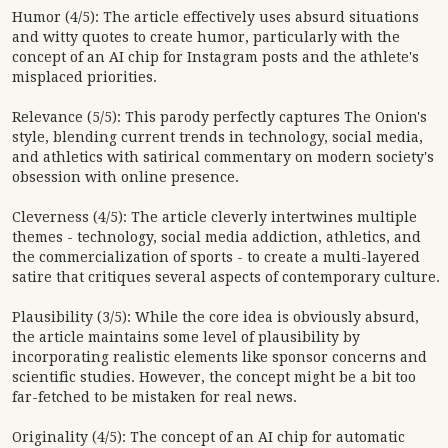
Humor (4/5): The article effectively uses absurd situations
and witty quotes to create humor, particularly with the
concept of an AI chip for Instagram posts and the athlete's
misplaced priorities.
Relevance (5/5): This parody perfectly captures The Onion's
style, blending current trends in technology, social media,
and athletics with satirical commentary on modern society's
obsession with online presence.
Cleverness (4/5): The article cleverly intertwines multiple
themes - technology, social media addiction, athletics, and
the commercialization of sports - to create a multi-layered
satire that critiques several aspects of contemporary culture.
Plausibility (3/5): While the core idea is obviously absurd,
the article maintains some level of plausibility by
incorporating realistic elements like sponsor concerns and
scientific studies. However, the concept might be a bit too
far-fetched to be mistaken for real news.
Originality (4/5): The concept of an AI chip for automatic