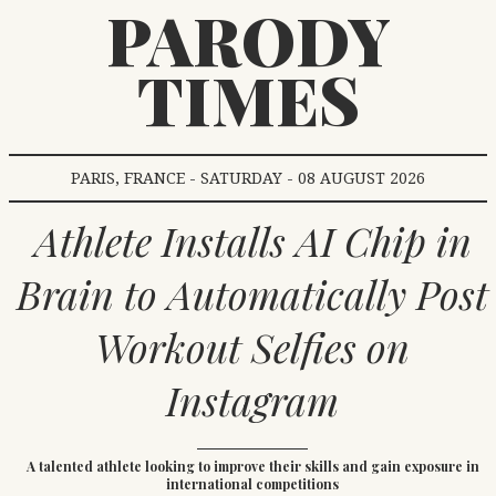
PARODY
TIMES
PARIS, FRANCE - SATURDAY - 08 AUGUST 2026
Athlete Installs AI Chip in
Brain to Automatically Post
Workout Selfies on
Instagram
A talented athlete looking to improve their skills and gain exposure in
international competitions