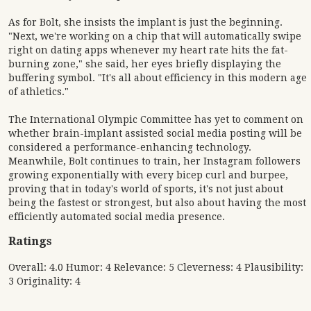
As for Bolt, she insists the implant is just the beginning.
"Next, we're working on a chip that will automatically swipe
right on dating apps whenever my heart rate hits the fat-
burning zone," she said, her eyes briefly displaying the
buffering symbol. "It's all about efficiency in this modern age
of athletics."
The International Olympic Committee has yet to comment on
whether brain-implant assisted social media posting will be
considered a performance-enhancing technology.
Meanwhile, Bolt continues to train, her Instagram followers
growing exponentially with every bicep curl and burpee,
proving that in today's world of sports, it's not just about
being the fastest or strongest, but also about having the most
efficiently automated social media presence.
Ratings
Overall: 4.0 Humor: 4 Relevance: 5 Cleverness: 4 Plausibility:
3 Originality: 4