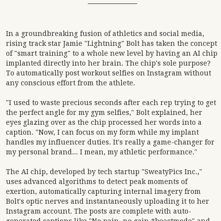
In a groundbreaking fusion of athletics and social media,
rising track star Jamie "Lightning" Bolt has taken the concept
of "smart training" to a whole new level by having an AI chip
implanted directly into her brain. The chip's sole purpose?
To automatically post workout selfies on Instagram without
any conscious effort from the athlete.
"I used to waste precious seconds after each rep trying to get
the perfect angle for my gym selfies," Bolt explained, her
eyes glazing over as the chip processed her words into a
caption. "Now, I can focus on my form while my implant
handles my influencer duties. It's really a game-changer for
my personal brand... I mean, my athletic performance."
The AI chip, developed by tech startup "SweatyPics Inc.,"
uses advanced algorithms to detect peak moments of
exertion, automatically capturing internal imagery from
Bolt's optic nerves and instantaneously uploading it to her
Instagram account. The posts are complete with auto-